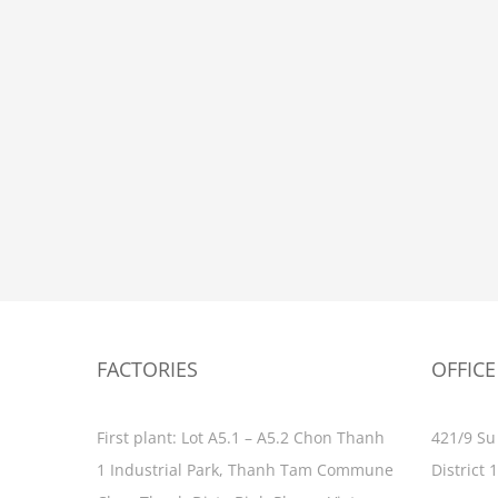
FACTORIES
OFFICE
First plant: Lot A5.1 – A5.2 Chon Thanh
421/9 Su
1 Industrial Park, Thanh Tam Commune
District 