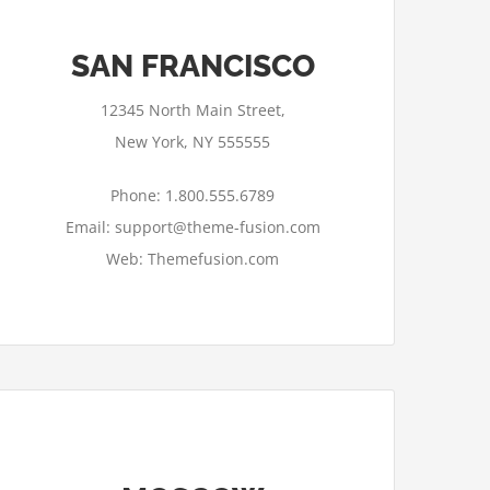
SAN FRANCISCO
12345 North Main Street,
New York, NY 555555
Phone: 1.800.555.6789
Email: support@theme-fusion.com
Web: Themefusion.com