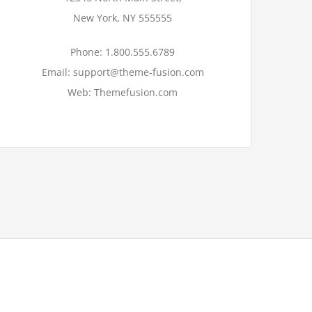
New York, NY 555555
Phone: 1.800.555.6789
Email: support@theme-fusion.com
Web: Themefusion.com