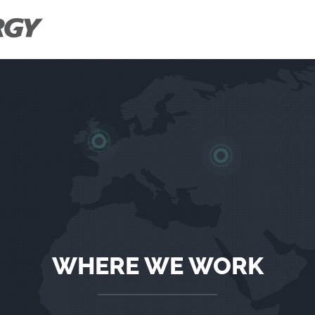
WHERE WE WORK