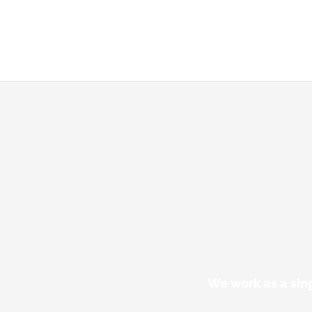
We work as a sin