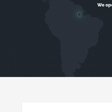
We ope