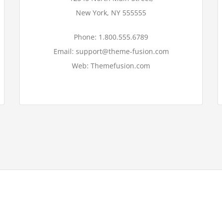
New York, NY 555555
Phone: 1.800.555.6789
Email: support@theme-fusion.com
Web: Themefusion.com