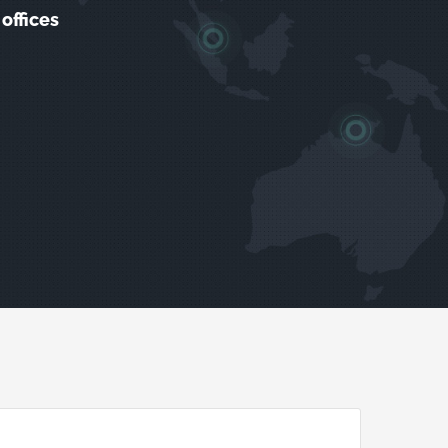
offices