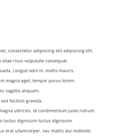
t, consectetur adipiscing elit adipiscing elit.
vitae risus vulputate consequat.
uada, congue odio in, mollis mauris.
tium magna eget, tempor purus lorem.
nc sagittis aliquam.
ed facilisis gravida.
magna ultricies, id condimentum justo rutrum.
o luctus dignissim luctus dignissim.
us erat ullamcorper, nec mattis dui molestie.