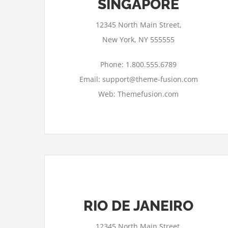
SINGAPORE
12345 North Main Street,
New York, NY 555555
Phone: 1.800.555.6789
Email: support@theme-fusion.com
Web: Themefusion.com
RIO DE JANEIRO
12345 North Main Street,