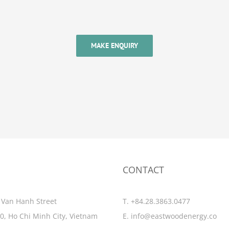
MAKE ENQUIRY
CONTACT
 Van Hanh Street
T. +84.28.3863.0477
10, Ho Chi Minh City, Vietnam
E.
info@eastwoodenergy.co