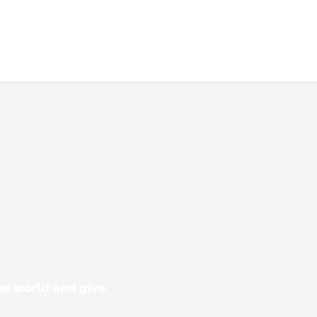
he world and give