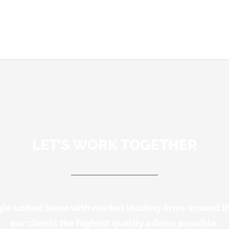
LET’S WORK TOGETHER
gle united team with market leading firms around t
our clients the highest quality advice possible.