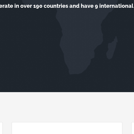
rate in over 190 countries and have 9 international 