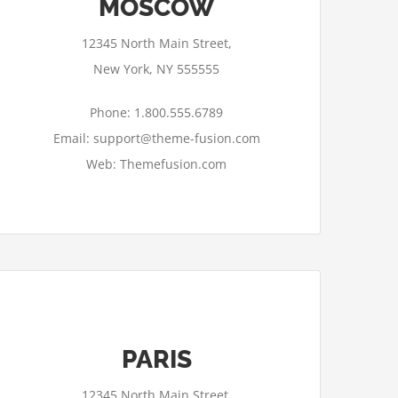
MOSCOW
12345 North Main Street,
New York, NY 555555
Phone: 1.800.555.6789
Email: support@theme-fusion.com
Web: Themefusion.com
PARIS
12345 North Main Street,