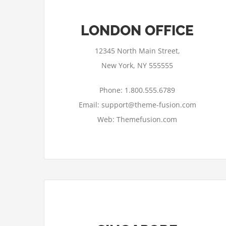
LONDON OFFICE
12345 North Main Street,
New York, NY 555555
Phone: 1.800.555.6789
Email: support@theme-fusion.com
Web: Themefusion.com