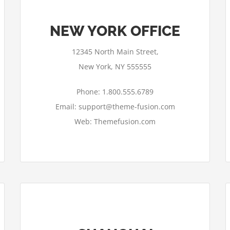
NEW YORK OFFICE
12345 North Main Street,
New York, NY 555555
Phone: 1.800.555.6789
Email: support@theme-fusion.com
Web: Themefusion.com