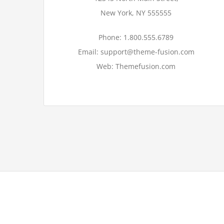
New York, NY 555555
Phone: 1.800.555.6789
Email: support@theme-fusion.com
Web: Themefusion.com