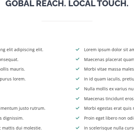
GOBAL REACH. LOCAL TOUCH.
g elit adipiscing elit.
Lorem ipsum dolor sit ame
onsequat.
Maecenas placerat quam 
ollis mauris.
Morbi vitae massa males
 purus lorem.
In id quam iaculis, pre
Nulla mollis ex varius nu
Maecenas tincidunt eros s
dimentum justo rutrum.
Morbi egestas erat quis 
s dignissim.
Proin eget libero non odi
 mattis dui molestie.
In scelerisque nulla curs