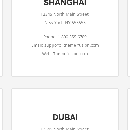
SHANGHAI
12345 North Main Street,
New York, NY 555555
Phone: 1.800.555.6789
Email: support@theme-fusion.com
Web: Themefusion.com
DUBAI
12345 North Main Street,