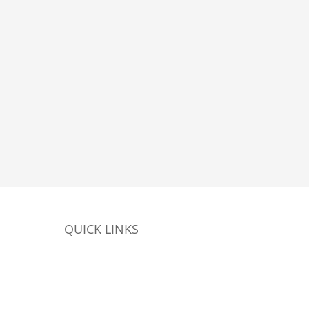
QUICK LINKS