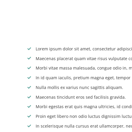
Lorem ipsum dolor sit amet, consectetur adipiscin
Maecenas placerat quam vitae risus vulputate c
Morbi vitae massa malesuada, congue odio in, m
In id quam iaculis, pretium magna eget, tempor
Nulla mollis ex varius nunc sagittis aliquam.
Maecenas tincidunt eros sed facilisis gravida.
Morbi egestas erat quis magna ultricies, id con
Proin eget libero non odio luctus dignissim luctu
In scelerisque nulla cursus erat ullamcorper, nec