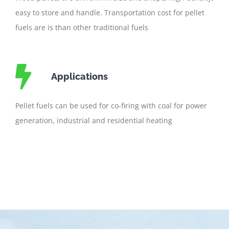
easy to store and handle. Transportation cost for pellet
fuels are is than other traditional fuels
Applications
Pellet fuels can be used for co-firing with coal for power
generation, industrial and residential heating