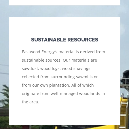
SUSTAINABLE RESOURCES
Eastwood Energy’s material is derived from
sustainable sources. Our materials are
sawdust, wood logs, wood shavings
collected from surrounding sawmills or
from our own plantation. All of which
originate from well-managed woodlands in
the area.