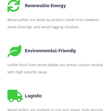
Renewable Energy
Wood pellets are wood by-product made from sawdust,
wood shavings, and wood logging residues.
Environmental-Friendly
Unlike fossil fuels wood pellets are almost carbon neutral
with high calorific value.
Logistic
Wood pellets are uniform in size and shape, high density,