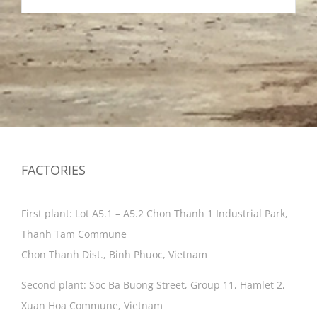
FACTORIES
First plant: Lot A5.1 – A5.2 Chon Thanh 1 Industrial Park,
Thanh Tam Commune
Chon Thanh Dist., Binh Phuoc, Vietnam
Second plant: Soc Ba Buong Street, Group 11, Hamlet 2,
Xuan Hoa Commune, Vietnam