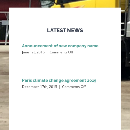
LATEST NEWS
Announcement of new company name
on
June 1st, 2016
|
Comments Off
Announcement
of
new
company
name
Paris climate change agreement 2015
on
December 17th, 2015
|
Comments Off
Paris
climate
change
agreement
2015