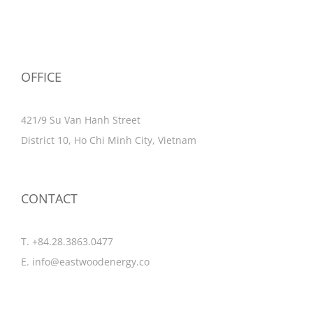
OFFICE
421/9 Su Van Hanh Street
District 10, Ho Chi Minh City, Vietnam
CONTACT
T. +84.28.3863.0477
E.
info@eastwoodenergy.co