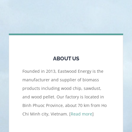
ABOUT US
Founded in 2013, Eastwood Energy is the
manufacturer and supplier of biomass
products including wood chip, sawdust,
and wood pellet. Our factory is located in
Binh Phuoc Province, about 70 km from Ho
Chi Minh city, Vietnam. [
Read more
]