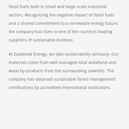
fossil fuels both in small and large-scale industrial
sectors. Recognizing the negative impact of fossil fuels
and a shared commitment to a renewable energy future,
the company has risen to one of the country’s leading
suppliers of sustainable biomass.
At Eastwood Energy, we take sustainability seriously. Our
materials come from well-managed local woodland and
wood by-products from the surrounding sawmills. The
company has obtained sustainable forest management
certifications by accredited International institutions.