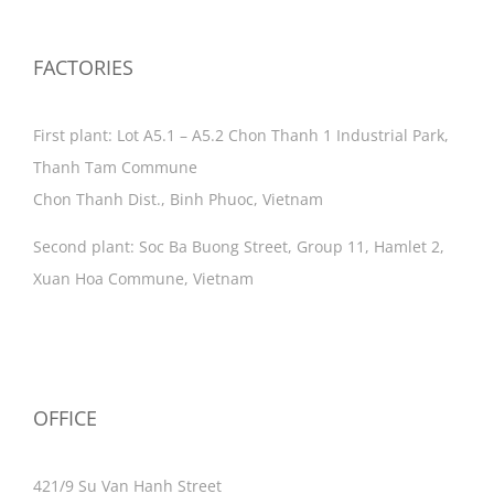
FACTORIES
First plant: Lot A5.1 – A5.2 Chon Thanh 1 Industrial Park,
Thanh Tam Commune
Chon Thanh Dist., Binh Phuoc, Vietnam
Second plant: Soc Ba Buong Street, Group 11, Hamlet 2,
Xuan Hoa Commune, Vietnam
OFFICE
421/9 Su Van Hanh Street