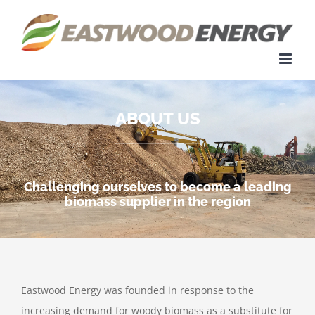
Skip
to
content
ABOUT US
Challenging ourselves to become a leading
biomass supplier in the region
Eastwood Energy was founded in response to the
increasing demand for woody biomass as a substitute for